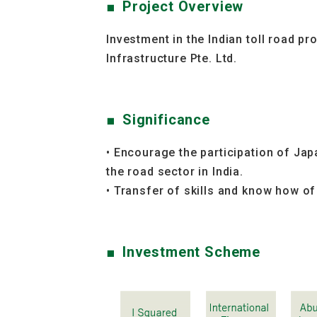
Project Overview
Investment in the Indian toll road p
Infrastructure Pte. Ltd.
Significance
• Encourage the participation of Jap
the road sector in India.
• Transfer of skills and know how of
Investment Scheme