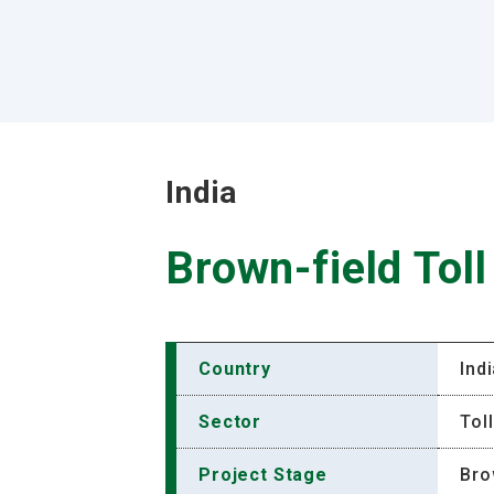
India
Brown-field Tol
Country
Ind
Sector
Tol
Project Stage
Bro