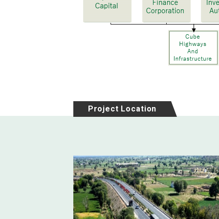
Project Location