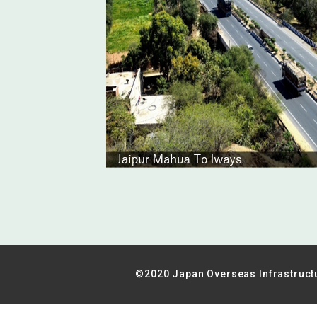
©2020 Japan Overseas Infrastruct