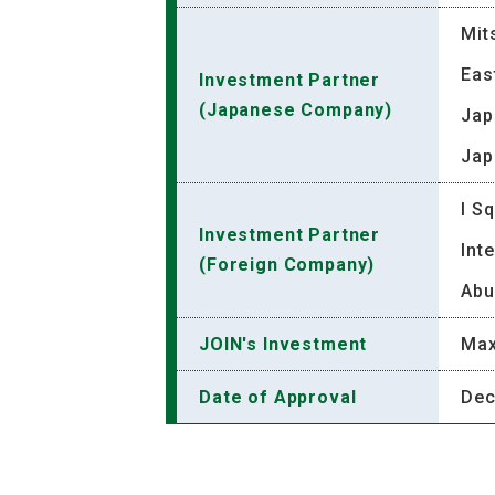
Mit
Eas
Investment Partner
(Japanese Company)
Jap
Jap
I S
Investment Partner
Int
(Foreign Company)
Abu
JOIN's Investment
Max
Date of Approval
Dec