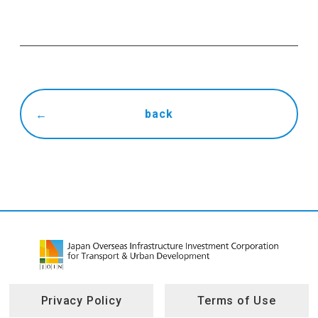
back
Privacy Policy
Terms of Use