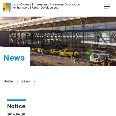
News
Home
News
Notice
2016.06.28