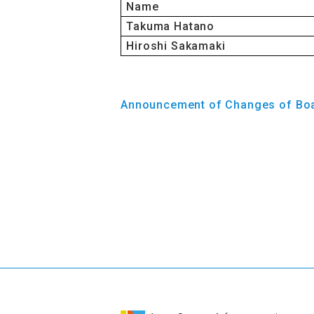
Name
Takuma Hatano
Hiroshi Sakamaki
Announcement of Changes of Bo