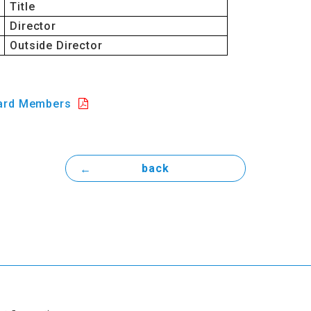
Title
Director
Outside Director
ard Members
back