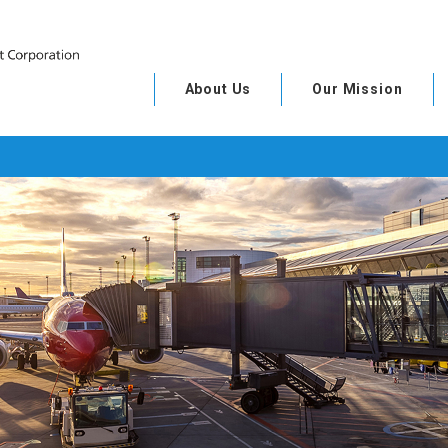
About Us
Our Mission