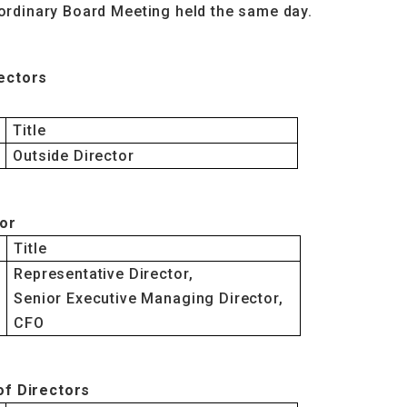
aordinary Board Meeting held the same day.
ectors
Title
Outside Director
tor
Title
Representative Director,
Senior Executive Managing Director,
CFO
of Directors