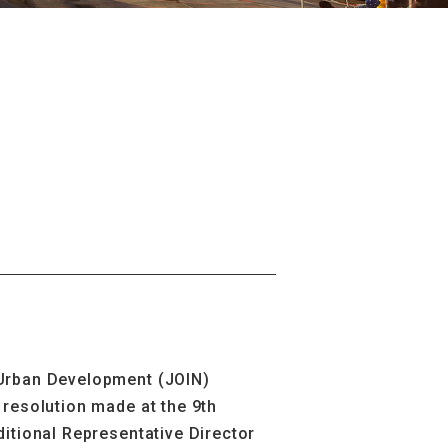
 Urban Development (JOIN)
resolution made at the 9th
itional Representative Director