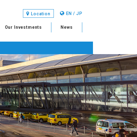
EN / JP
Location
Our Investments
News