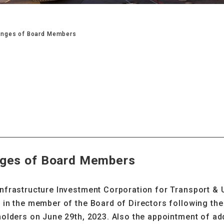
nges of Board Members
ges of Board Members
nfrastructure Investment Corporation for Transport &
in the member of the Board of Directors following the 
olders on June 29th, 2023. Also the appointment of add