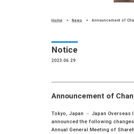
Home
News
Announcement of Cha
Notice
2023.06.29
Announcement of Chan
Tokyo, Japan
－
Japan Overseas I
announced the following changes 
Annual General Meeting of Shareh