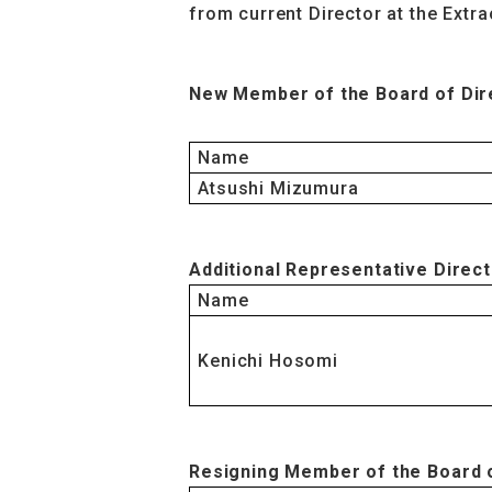
from current Director at the Extr
New Member of the Board of Dir
Name
Atsushi Mizumura
Additional Representative Direc
Name
Kenichi Hosomi
Resigning Member of the Board 