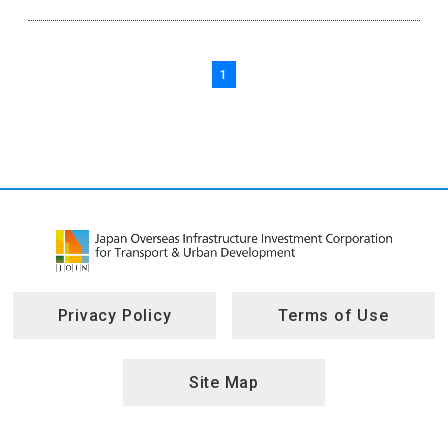
1
Privacy Policy
Terms of Use
Site Map