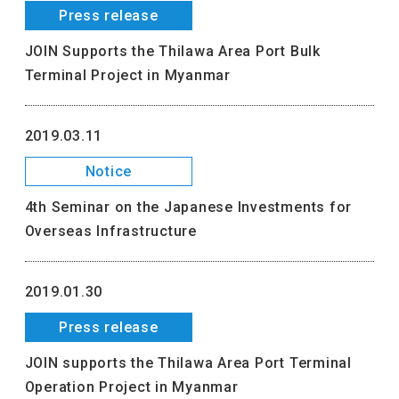
Press release
JOIN Supports the Thilawa Area Port Bulk
Terminal Project in Myanmar
2019.03.11
Notice
4th Seminar on the Japanese Investments for
Overseas Infrastructure
2019.01.30
Press release
JOIN supports the Thilawa Area Port Terminal
Operation Project in Myanmar