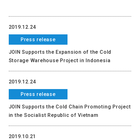
2019.12.24
Press release
JOIN Supports the Expansion of the Cold
Storage Warehouse Project in Indonesia
2019.12.24
Press release
JOIN Supports the Cold Chain Promoting Project
in the Socialist Republic of Vietnam
2019.10.21