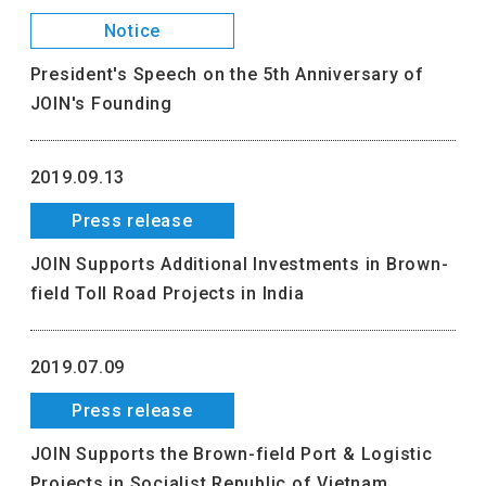
Notice
President's Speech on the 5th Anniversary of
JOIN's Founding
2019.09.13
Press release
JOIN Supports Additional Investments in Brown-
field Toll Road Projects in India
2019.07.09
Press release
JOIN Supports the Brown-field Port & Logistic
Projects in Socialist Republic of Vietnam