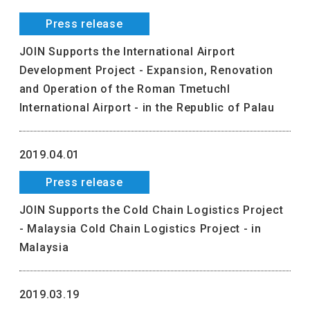
Press release
JOIN Supports the International Airport
Development Project - Expansion, Renovation
and Operation of the Roman Tmetuchl
International Airport - in the Republic of Palau
2019.04.01
Press release
JOIN Supports the Cold Chain Logistics Project
- Malaysia Cold Chain Logistics Project - in
Malaysia
2019.03.19