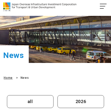
News
Home
News
all
2026