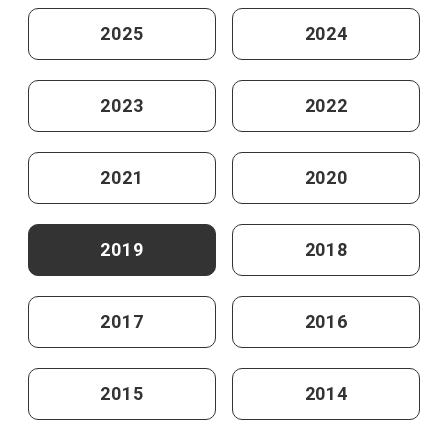
2025
2024
2023
2022
2021
2020
2019
2018
2017
2016
2015
2014