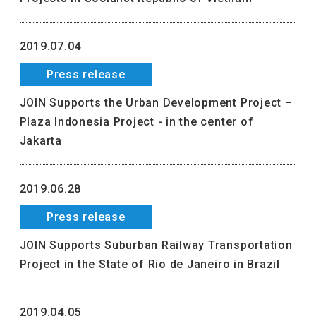
2019.07.04
Press release
JOIN Supports the Urban Development Project –
Plaza Indonesia Project - in the center of
Jakarta
2019.06.28
Press release
JOIN Supports Suburban Railway Transportation
Project in the State of Rio de Janeiro in Brazil
2019.04.05