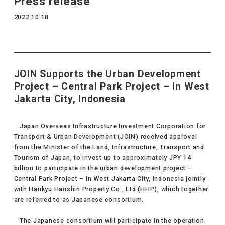
Press release
2022.10.18
JOIN Supports the Urban Development
Project – Central Park Project – in West
Jakarta City, Indonesia
Japan Overseas Infrastructure Investment Corporation for
Transport & Urban Development (JOIN) received approval
from the Minister of the Land, Infrastructure, Transport and
Tourism of Japan, to invest up to approximately JPY 14
billion to participate in the urban development project –
Central Park Project – in West Jakarta City, Indonesia jointly
with Hankyu Hanshin Property Co., Ltd (HHP), which together
are referred to as Japanese consortium.
The Japanese consortium will participate in the operation