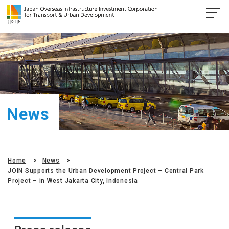
News
Home
News
JOIN Supports the Urban Development Project – Central Park
Project – in West Jakarta City, Indonesia