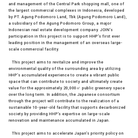
and management of the Central Park shopping mall, one of
the largest commercial complexes in Indonesia, developed
by PT. Agung Podomoro Land, Tbk (Agung Podomoro Land),
a subsidiary of the Agung Podomoro Group, a major
Indonesian real estate development company. JOIN’s
participation in this project is to support HHP's first ever
leading position in the management of an overseas large-
scale commercial facility.
This project aims to revitalize and improve the
environmental quality of the surrounding area by utilizing
HHP’s accumulated experience to create a vibrant public
space that can contribute to society and ultimately create
value for the approximately 20,000㎡ public greenery space
over the long term. In addition, the Japanese consortium
through the project will contribute to the realization of a
sustainable 10-year-old facility that supports decarbonized
society by providing HHP’s expertise on large-scale
renovation and maintenance accumulated in Japan.
This project aims to accelerate Japan’s priority policy on