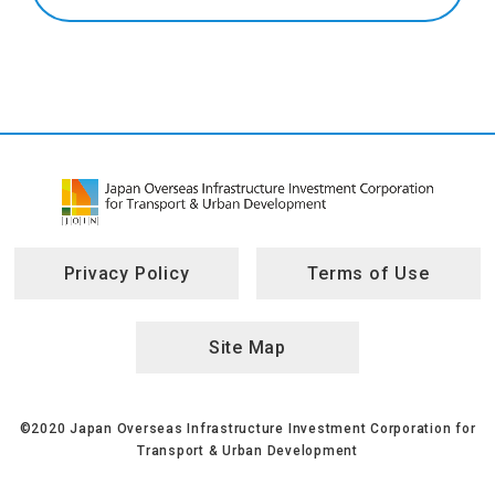
Privacy Policy
Terms of Use
Site Map
©2020 Japan Overseas Infrastructure Investment Corporation for
Transport & Urban Development