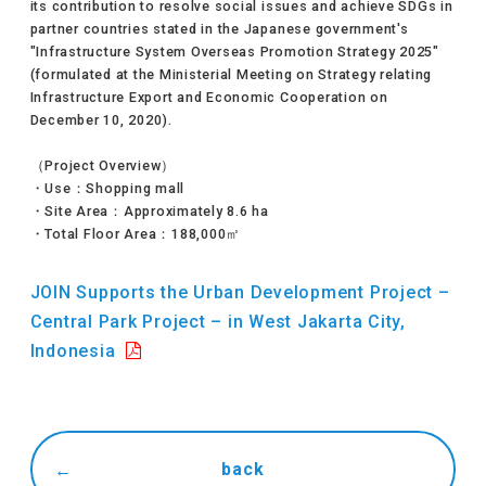
its contribution to resolve social issues and achieve SDGs in
partner countries stated in the Japanese government's
"Infrastructure System Overseas Promotion Strategy 2025"
(formulated at the Ministerial Meeting on Strategy relating
Infrastructure Export and Economic Cooperation on
December 10, 2020).
（Project Overview）
・Use：Shopping mall
・Site Area：Approximately 8.6 ha
・Total Floor Area：188,000㎡
JOIN Supports the Urban Development Project –
Central Park Project – in West Jakarta City,
Indonesia
back